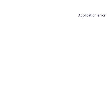
Application error: