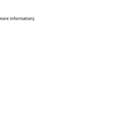
 more information).