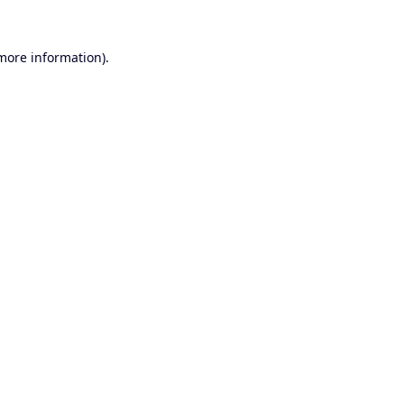
 more information).