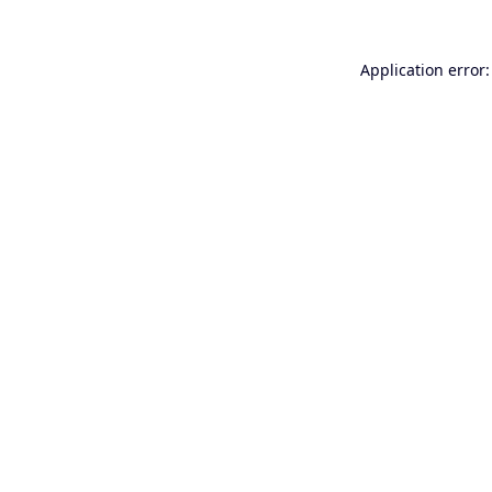
Application error: