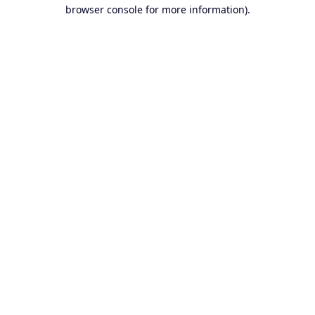
browser console for more information).