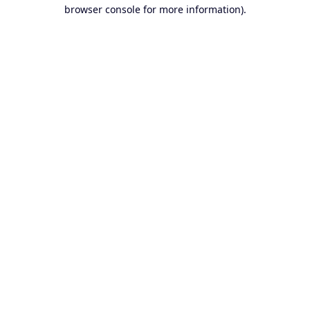
browser console for more information).