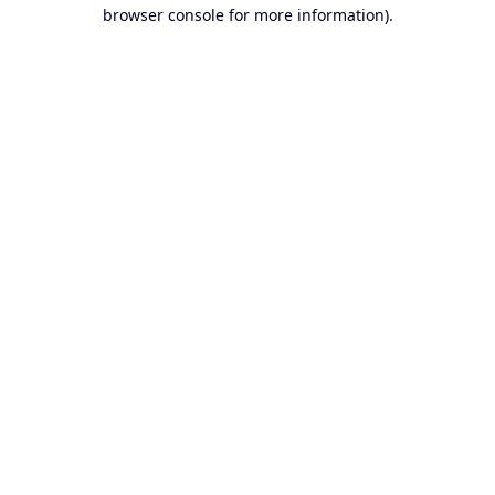
browser console for more information).