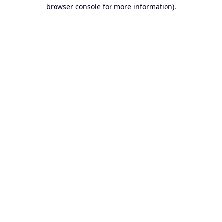
browser console for more information).