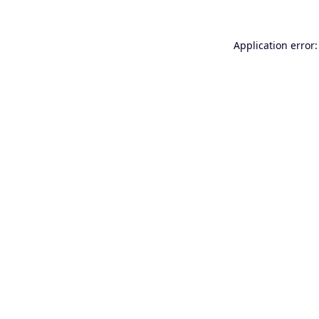
Application error: