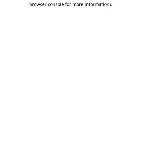
browser console for more information).