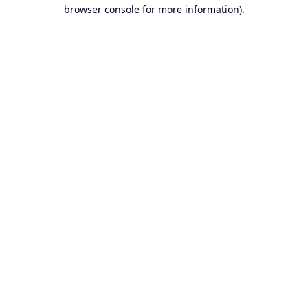
browser console for more information).