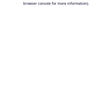
browser console for more information).