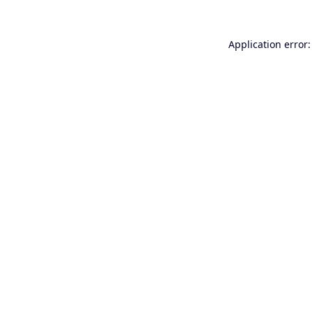
Application error: