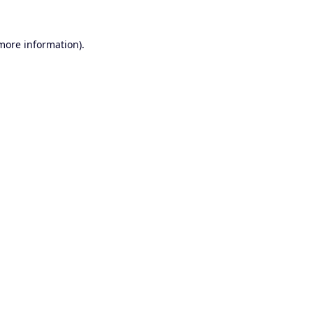
 more information).