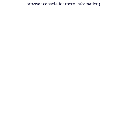
browser console for more information).