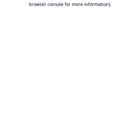
browser console for more information).