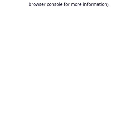
browser console for more information).