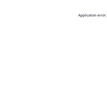
Application error: