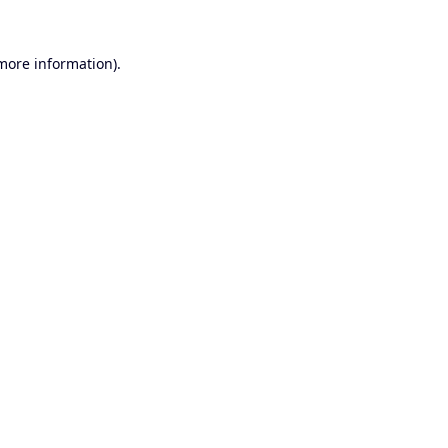
 more information).