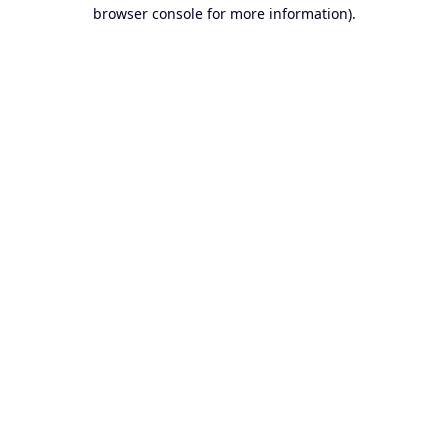
browser console for more information).