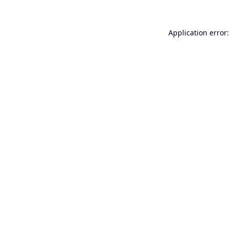
Application error: