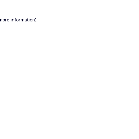
 more information).