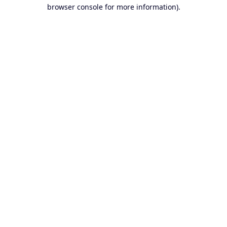
browser console for more information).