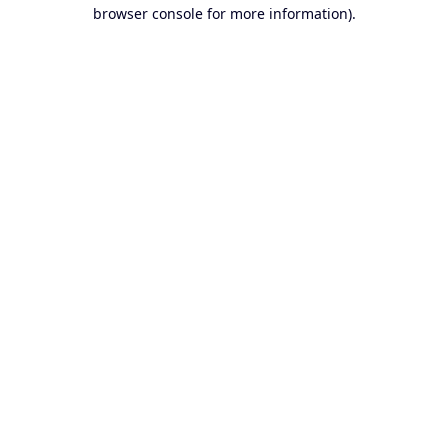
browser console for more information).