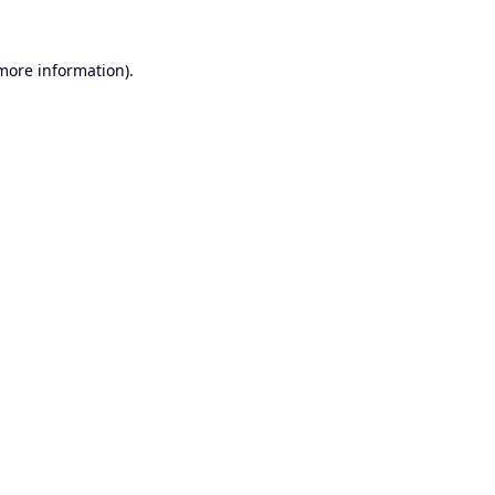
 more information).