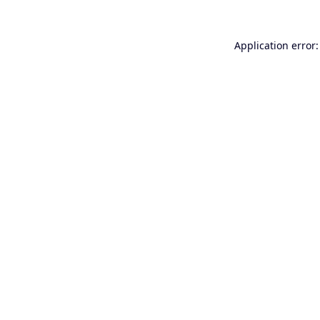
Application error: