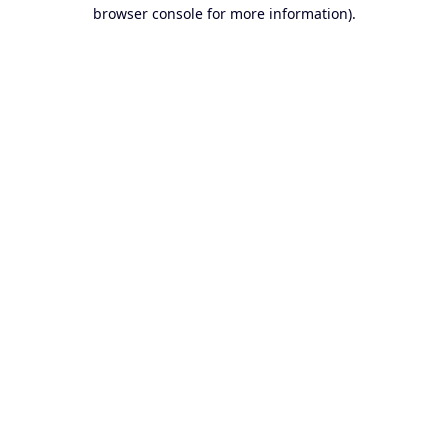
browser console for more information).