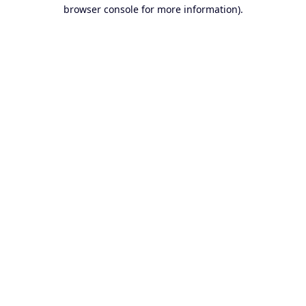
browser console for more information).