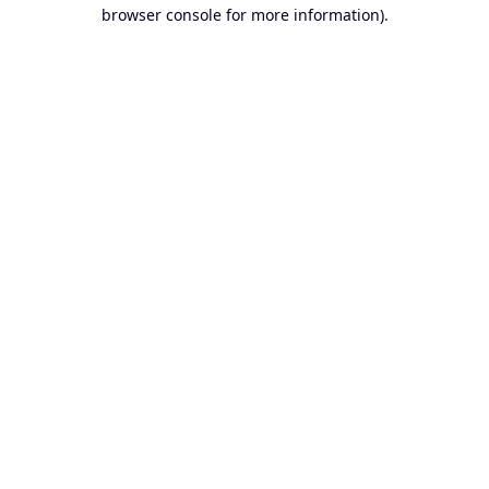
browser console for more information).