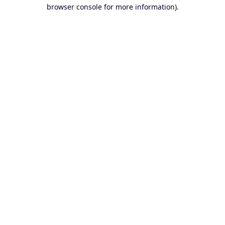
browser console for more information).