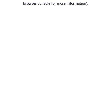
browser console for more information).