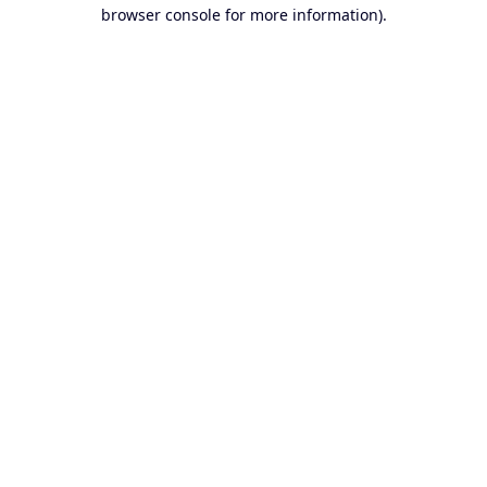
browser console for more information).