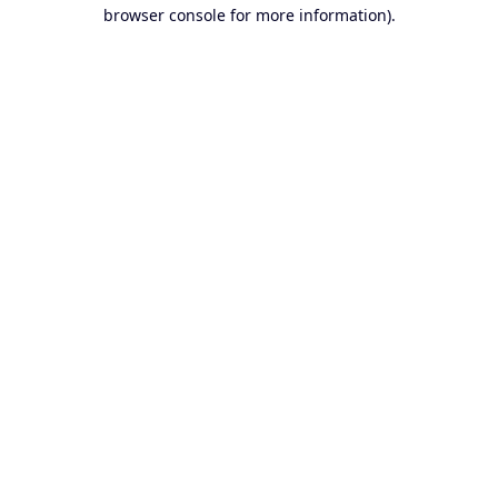
browser console for more information).