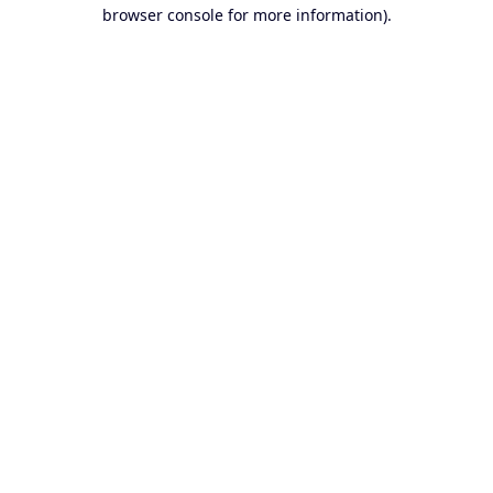
browser console for more information).