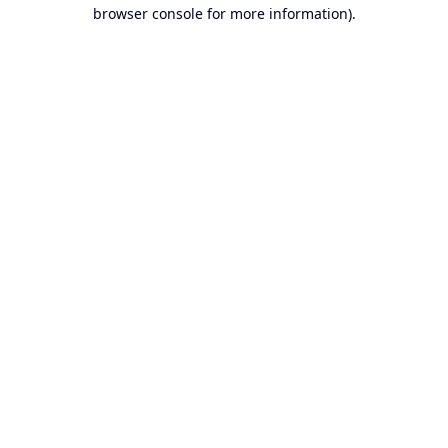
browser console for more information).