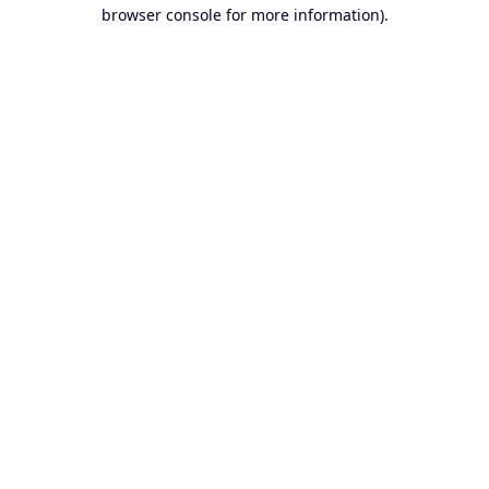
browser console for more information).