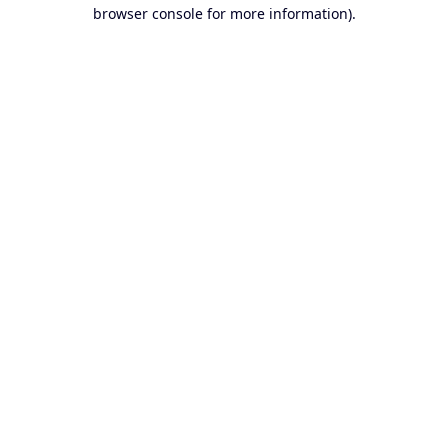
browser console for more information).