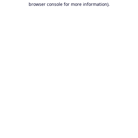
browser console for more information).