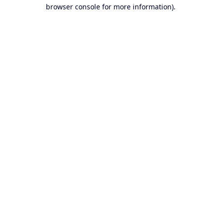
browser console for more information).