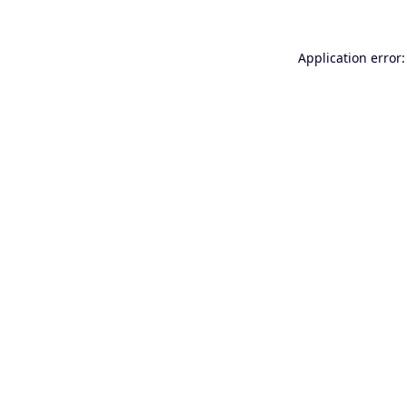
Application error: