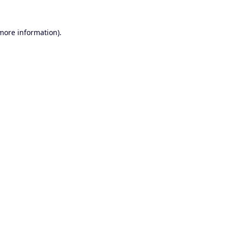
 more information).