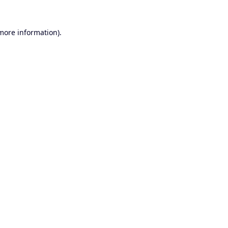
 more information).