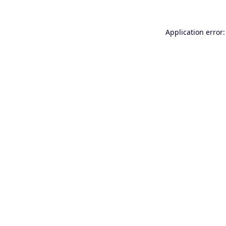
Application error: