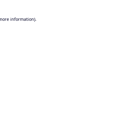
 more information).