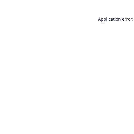
Application error: