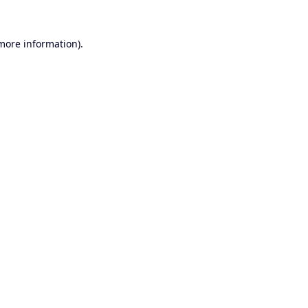
 more information).