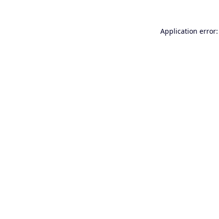
Application error: