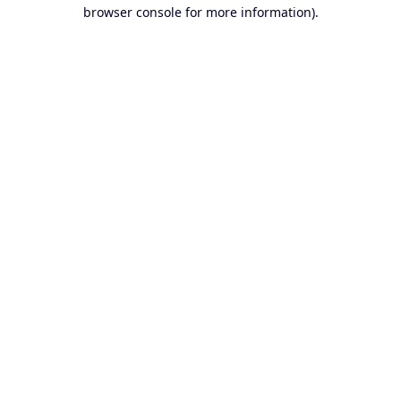
browser console for more information).