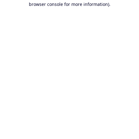
browser console for more information).