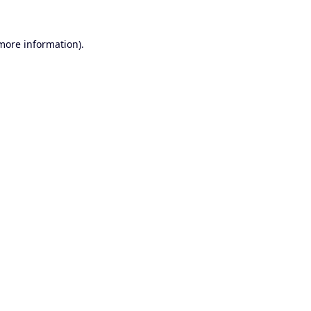
 more information).