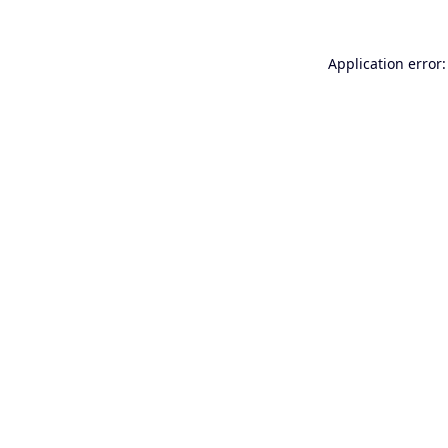
Application error: