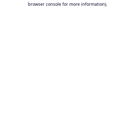
browser console for more information).