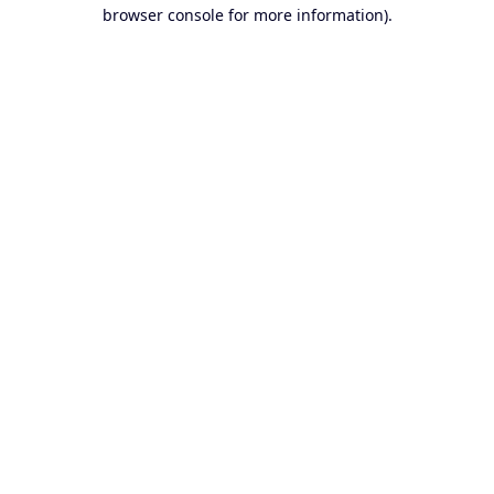
browser console for more information).