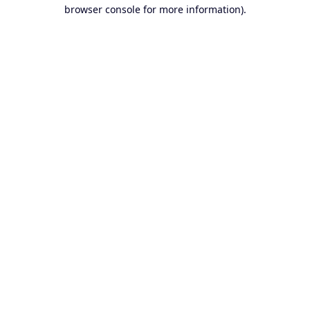
browser console for more information).