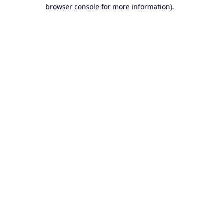
browser console for more information).