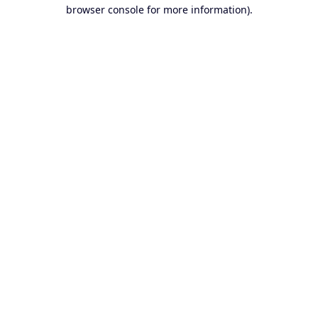
browser console for more information).