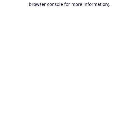
browser console for more information).