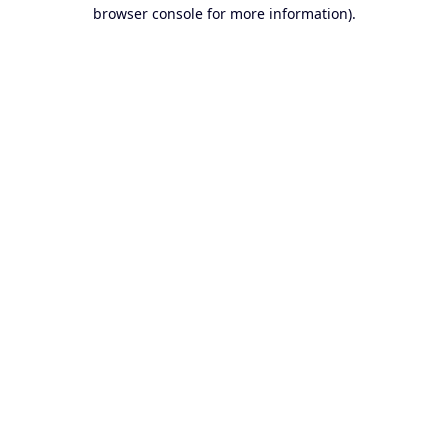
browser console for more information).