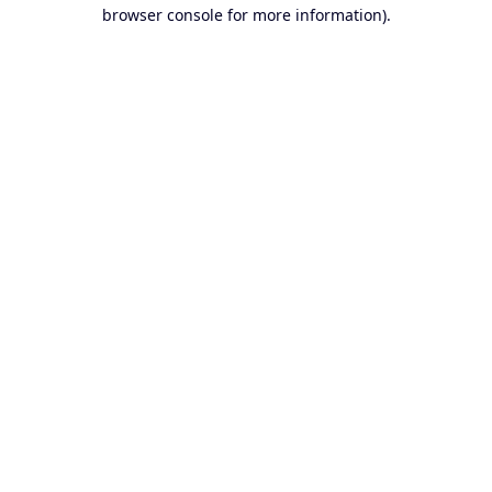
browser console for more information).