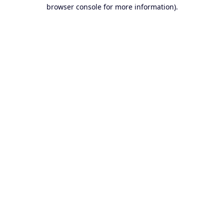
browser console for more information).