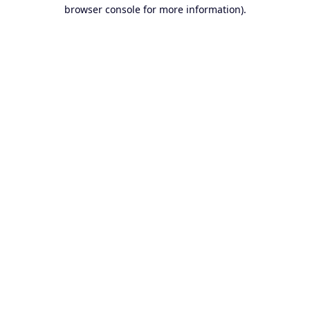
browser console for more information).